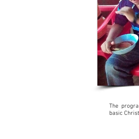
The progra
basic Chris