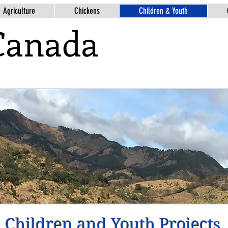
Agriculture
Chickens
Children & Youth
Canada
Children and Youth Projects