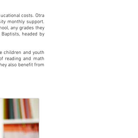
ucational costs. Otra
ity monthly support.
ool, any grades they
 Baptists, headed by
e children and youth
 of reading and math
they also benefit from