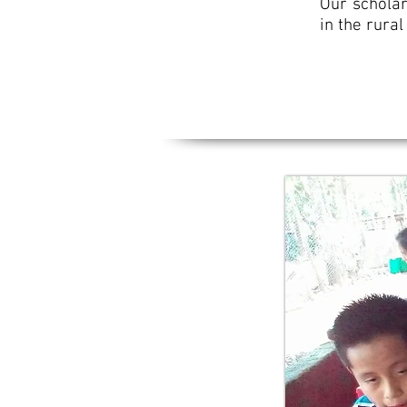
Our scholar
in the rura