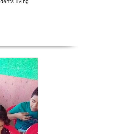
dents living