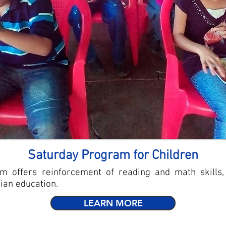
Saturday Program for Children
m offers reinforcement of reading and math skills,
tian education.
LEARN MORE