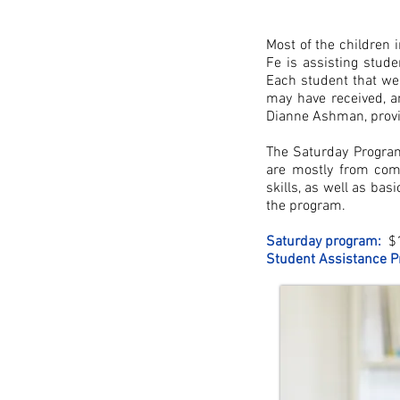
Most of the children 
Fe is assisting stud
Each student that we
may have received, a
Dianne Ashman, provi
The Saturday Progra
are mostly from comm
skills, as well as bas
the program.
Saturday program:
$1
Student Assistance P