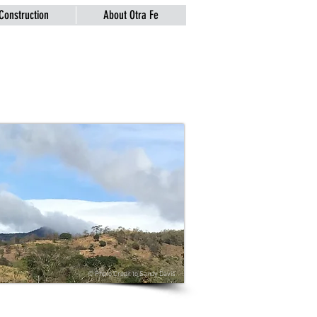
Construction
About Otra Fe
© Photo Credit to
Sandy Davis