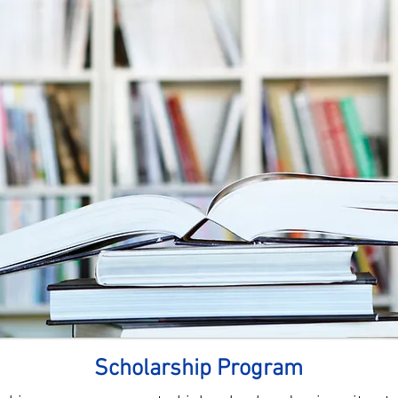
Scholarship Program