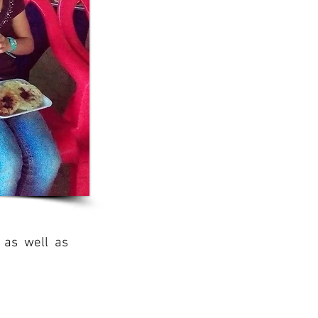
 as well as