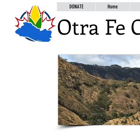
DONATE
Home
Otra Fe 