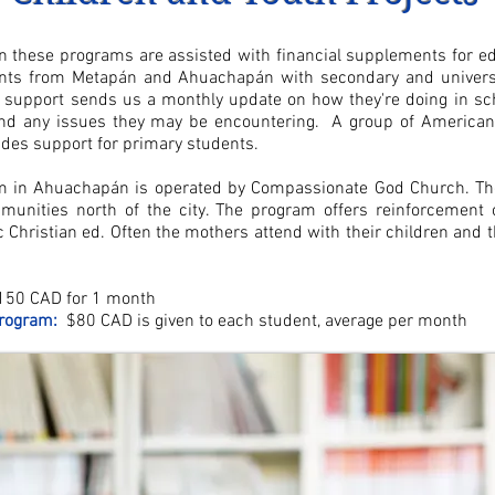
in these programs are assisted with financial supplements for ed
ents from
Metapán and Ahuachapán
with secondary and univers
 support sends us a monthly update on how they're doing in sch
nd any issues they may be encountering. A group of American
des support for primary students.
m in
Ahuachapán
is operated by Compassionate God Church. Th
unities north of the city. The program offers reinforcement
ic Christian ed. Often the mothers attend with their children and 
50 CAD for 1 month
rogram:
$80 CAD is given to each student, average per month