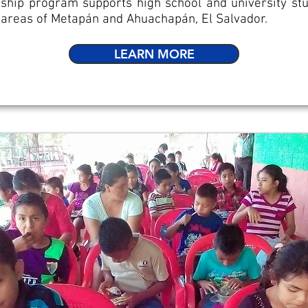
ship program supports high school and university stu
l areas of Metapán and Ahuachapán, El Salvador.
LEARN MORE