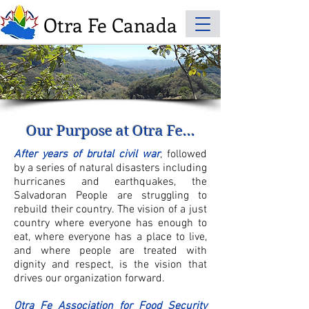
Otra Fe Canada
© Photo Credit to
Sandy Davis
Our Purpose at Otra Fe...
After years of brutal civil war
, followed
by a series of natural disasters including
hurricanes and earthquakes, the
Salvadoran People are struggling to
rebuild their country. The vision of a just
country where everyone has enough to
eat, where everyone has a place to live,
and where people are treated with
dignity and respect, is the vision that
drives our organization forward.
Otra Fe Association for Food Security