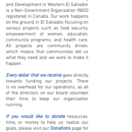
and Development in Western El Salvador
is a Non-Government Organization (NGO)
registered in Canada. Our work happens
on the ground in El Salvador, focusing on
various projects such as food security,
empowerment of women, education,
community programs, and health care.
All projects are community driven,
which means that communities tell us
what they need and we work to make it
happen.
Every dollar that we receive
goes directly
towards funding our projects. There
is no overhead for our operations, as all
of the directors on our board volunteer
their time to keep our organization
running.
If you would like to donate
resources,
time, or money to help us realize our
goals, please visit our
Donations
page for