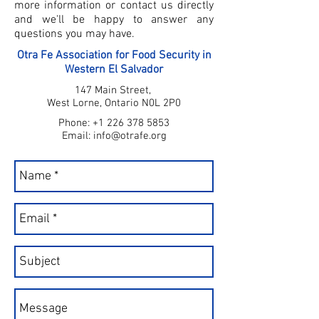
more information or contact us directly
and we'll be happy to answer any
questions you may have.
Otra Fe Association for Food Security in
Western El Salvador
147 Main Street,
West Lorne, Ontario N0L 2P0
Phone:
+1 226 378 5853
Email:
info@otrafe.org