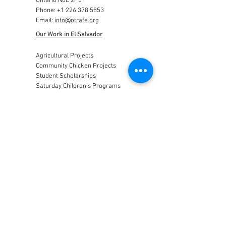
Ontario N0L 2P0
Phone:
+1 226 378 5853
Email:
info@otrafe.org
Our Work in El Salvador
Agricultural Projects
Community Chicken Projects
Student Scholarships
Saturday Children's Programs
Construction Projects
Get Involved
Visit El Salvador with us!
Support our work by donating...
Support a Project...
Donate in memory of a loved one...
News
Archives
Trip Archives
Stay Connected
Otra Fe Canada
Registered Canadian Charity Number 841856776RR00001