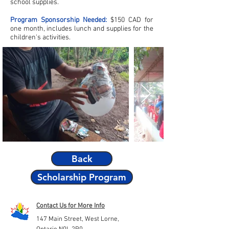
school supplies.
Program Sponsorship Needed:
$150 CAD for
one month, includes lunch and supplies for the
children's activities.
Back
Scholarship Program
Contact Us for More Info
147 Main Street,
West Lorne,