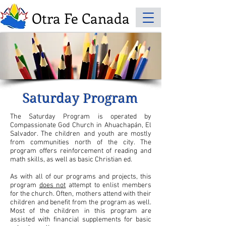
Otra Fe Canada
Saturday Program
The Saturday Program is operated by
Compassionate God Church in Ahuachapán, El
Salvador. The children and youth are mostly
from communities north of the city. The
program offers reinforcement of reading and
math skills, as well as basic Christian ed.
As with all of our programs and projects, this
program
does not
attempt to enlist members
for the church. Often, mothers attend with their
children and benefit from the program as well.
Most of the children in this program are
assisted with financial supplements for basic