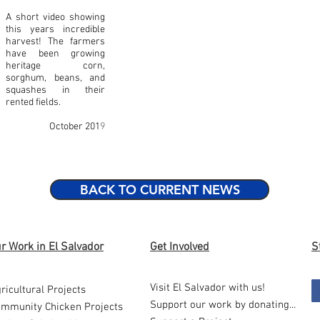
A short video showing
this years incredible
harvest! The farmers
have been growing
heritage corn,
sorghum, beans, and
squashes in their
rented fields.
October 201
9
BACK TO CURRENT NEWS
r Work in El Salvador
Get Involved
S
Visit El Salvador with us!
ricultural Projects
Support our work by donating...
mmunity Chicken Projects