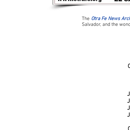
The
Otra Fe News Arc
Salvador, and the wonde
J
J
J
J