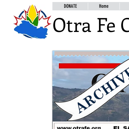
DONATE
Home
Otra Fe 