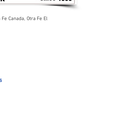
a Fe Canada, Otra Fe El
s