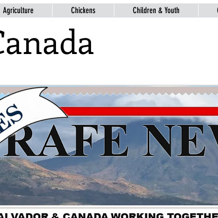
Agriculture
Chickens
Children & Youth
Canada