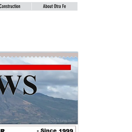
Construction
About Otra Fe
© Photo Credit to
Sandy Davis