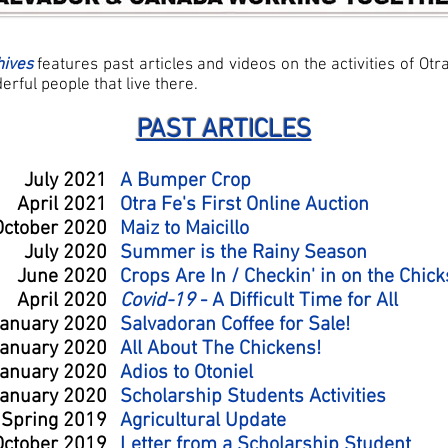
hives
features past articles and videos on the activities of Otr
rful people that live there.
PAST ARTICLES
July 2021
A Bumper Crop
April 2021
Otra Fe's First Online Auction
October 2020
Maiz to Maicillo
July 2020
Summer is the Rainy Season
June 2020
Crops Are In / Checkin' in on the Chick
April 2020
Covid-19
- A Difficult Time for All
anuary 2020
Salvadoran Coffee for Sale!
anuary 2020
All About The Chickens!
anuary 2020
Adios to Otoniel
anuary 2020
Scholarship Students Activities
Spring 2019
Agricultural Update
October 2019
Letter from a Scholarship Student