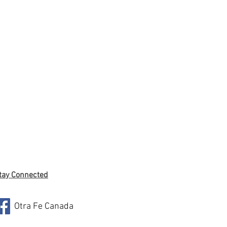
tay Connected
Otra Fe Canada