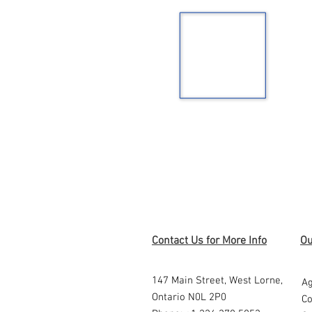
Contact Us for More Info
Ou
147 Main Street,
West Lorne,
Ag
Ontario N0L 2P0
Co