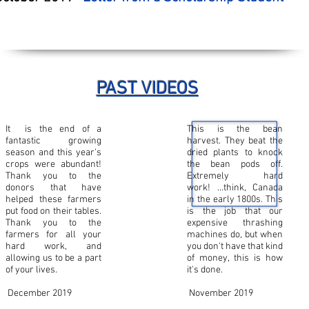
PAST VIDEOS
It is the end of a
This is the bean
fantastic growing
harvest. They beat the
season and this year's
dried plants to knock
crops were abundant!
the bean pods off.
Thank you to the
Extremely hard
donors that have
work! ...think, Canada
helped these farmers
in the early 1800s. This
put food on their tables.
is the job that our
Thank you to the
expensive thrashing
farmers for all your
machines do, but when
hard work, and
you don't have that kind
allowing us to be a part
of money, this is how
of your lives.
it's done.
December 2019
November 2019